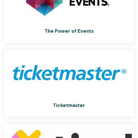
The Power of Events
Ticketmaster