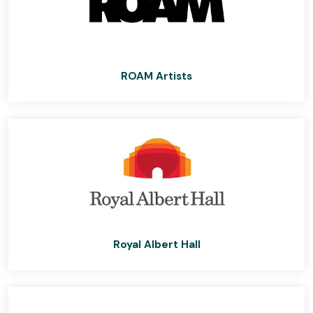
ROAM Artists
Royal Albert Hall