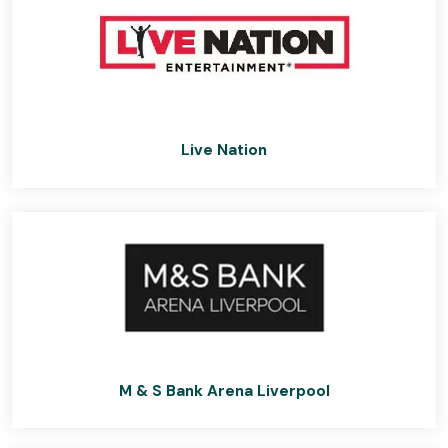
Live Nation
M & S Bank Arena Liverpool