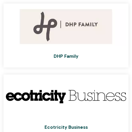
DHP Family
Ecotricity Business