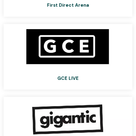
First Direct Arena
GCE LIVE