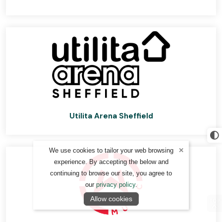
Utilita Arena Sheffield
We use cookies to tailor your web browsing
experience. By accepting the below and
continuing to browse our site, you agree to
our
privacy policy
.
Allow cookies