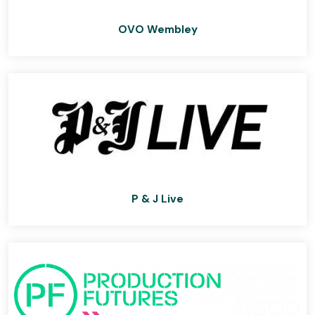
OVO Wembley
P & J Live