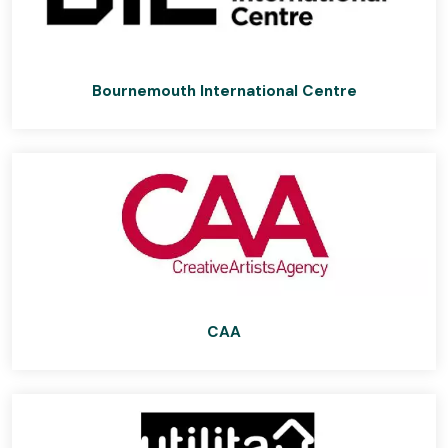
Bournemouth International Centre
CAA