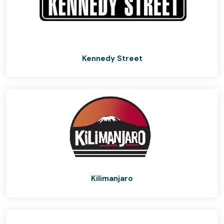
Kennedy Street
Kilimanjaro