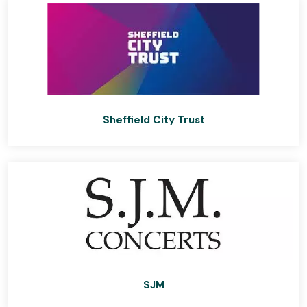
Sheffield City Trust
SJM