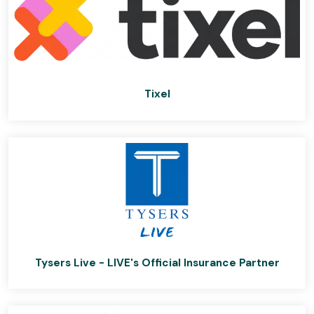
Tixel
Tysers Live - LIVE's Official Insurance Partner