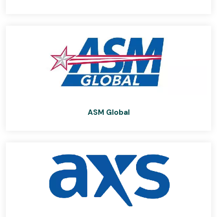
ASM Global