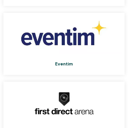
Eventim