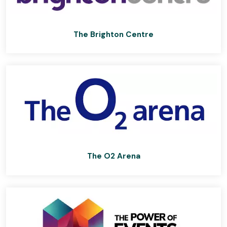
The Brighton Centre
The O2 Arena