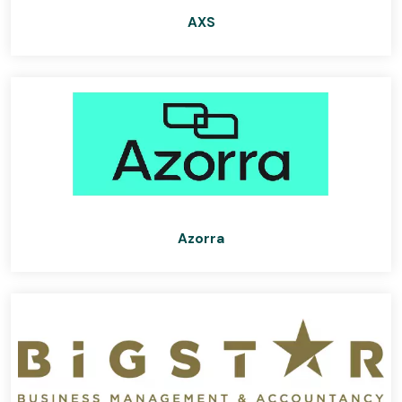
AXS
Azorra