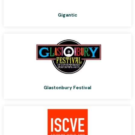
Gigantic
Glastonbury Festival