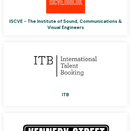
ISCVE - The Institute of Sound, Communications &
Visual Engineers
ITB