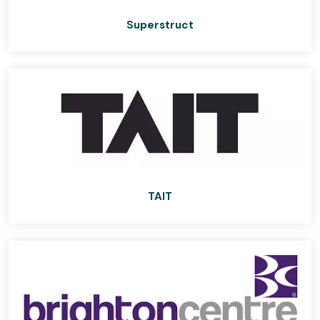
Superstruct
TAIT