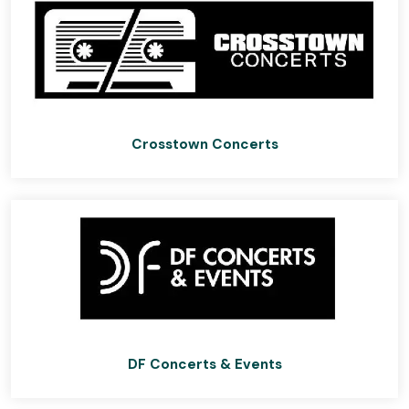
Crosstown Concerts
DF Concerts & Events