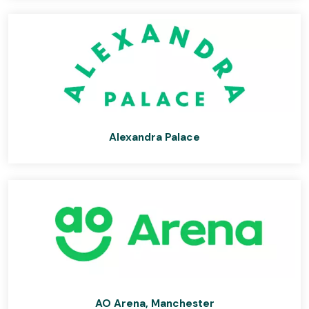
Alexandra Palace
AO Arena, Manchester