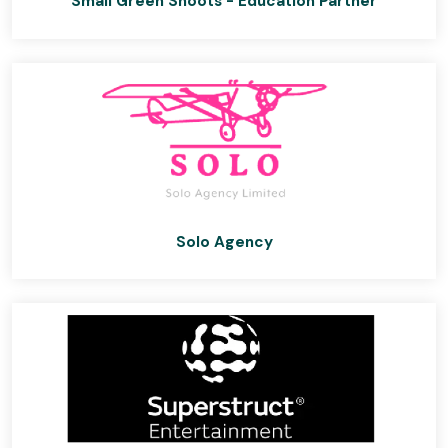
Small Green Shoots - Education Partner
Solo Agency