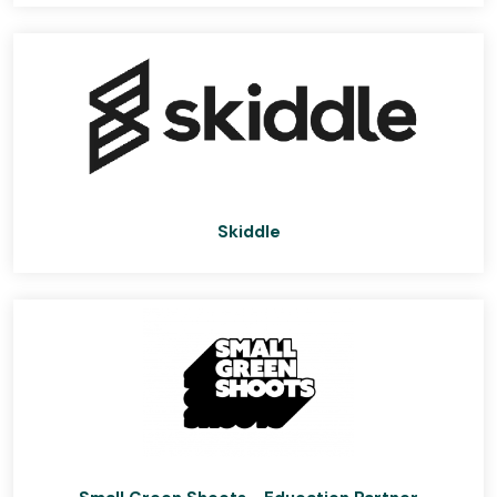
Skiddle