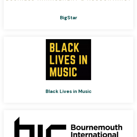
BigStar
Black Lives in Music