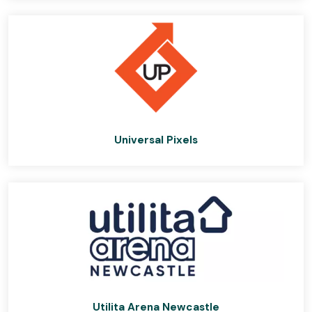
Universal Pixels
Utilita Arena Newcastle