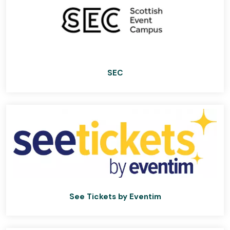
SEC
See Tickets by Eventim