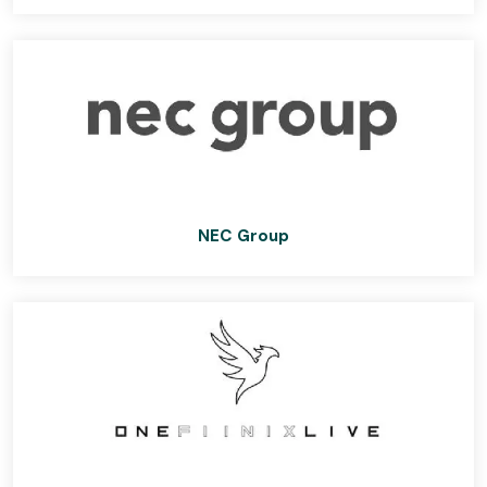
NEC Group