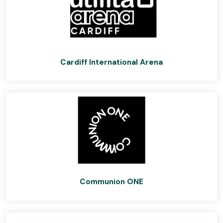
Cardiff International Arena
Communion ONE