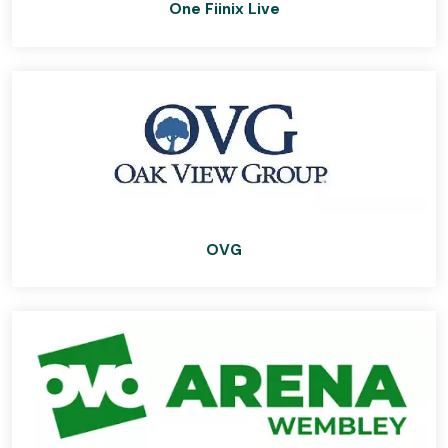
One Fiinix Live
OVG