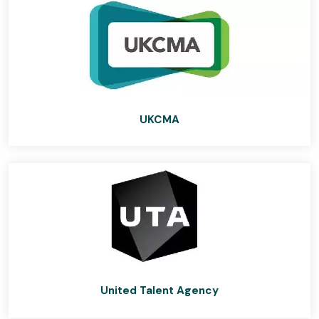
UKCMA
United Talent Agency