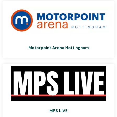
Motorpoint Arena Nottingham
MPS LIVE