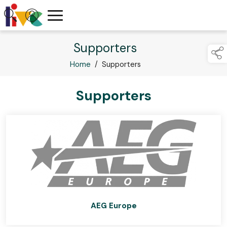
Supporters
Home
/
Supporters
Supporters
AEG Europe