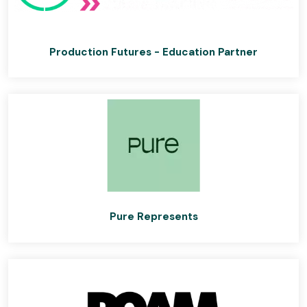
Production Futures - Education Partner
Pure Represents