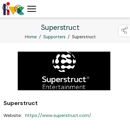
Superstruct
Home
/
Supporters
/
Superstruct
Superstruct
Website:
https://www.superstruct.com/