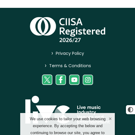
>
Privacy Policy
>
Terms & Conditions
We use cookies to tailor your web browsing
experience. By accepting the below and
continuing to browse our site, you agree to