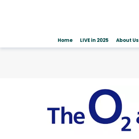
Home
LIVE in 2025
About Us