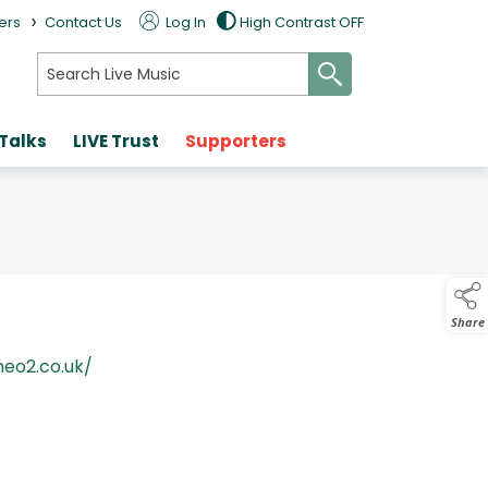
>
ers
Contact Us
Log In
High Contrast OFF
search
 Talks
LIVE Trust
Supporters
Share
heo2.co.uk/