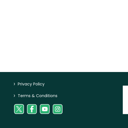
>
Privacy Policy
>
Terms & Conditions