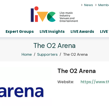
>
>
News
Memb
Expert Groups
LIVE Insights
LIVE Awards
LIVE
The O2 Arena
Home
/
Supporters
/
The O2 Arena
The O2 Arena
Website:
https://www.t