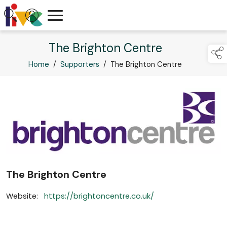
The Brighton Centre
Home
/
Supporters
/
The Brighton Centre
The Brighton Centre
Website:
https://brightoncentre.co.uk/