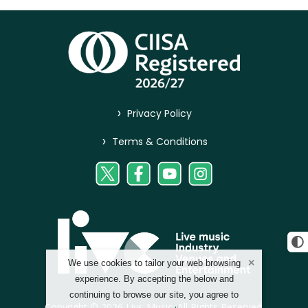
>
Privacy Policy
>
Terms & Conditions
We use cookies to tailor your web browsing
experience. By accepting the below and
continuing to browse our site, you agree to
Copyright © 2026 Live Music. All Rights Reserved.