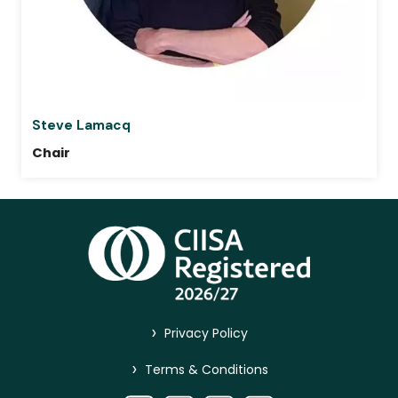
Steve Lamacq
Chair
>
Privacy Policy
>
Terms & Conditions