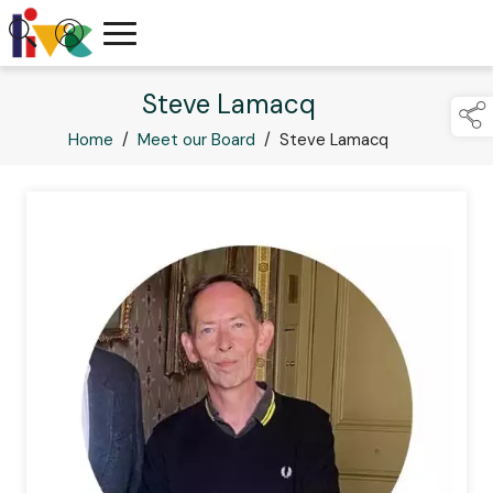
Steve Lamacq
Home
/
Meet our Board
/
Steve Lamacq