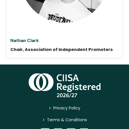
Nathan Clark
Chair, Association of Independent Promoters
>
Privacy Policy
>
Terms & Conditions