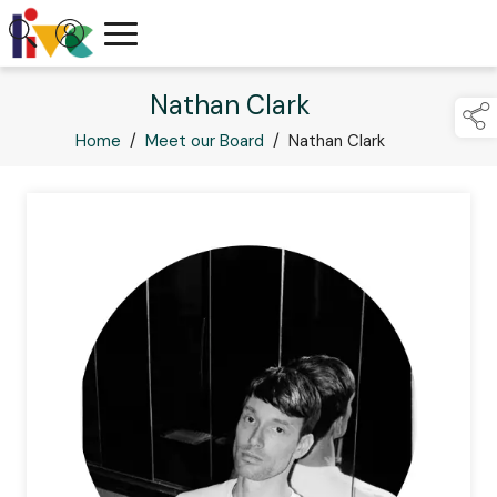
Nathan Clark
Home
/
Meet our Board
/
Nathan Clark