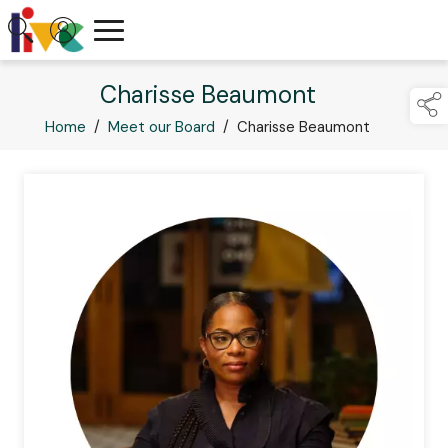
Charisse Beaumont
Home
/
Meet our Board
/
Charisse Beaumont