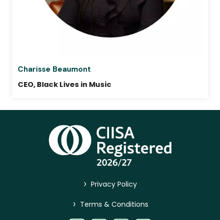
Charisse Beaumont
CEO, Black Lives in Music
>
Privacy Policy
>
Terms & Conditions