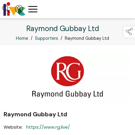
Raymond Gubbay Ltd
Home
/
Supporters
/
Raymond Gubbay Ltd
Raymond Gubbay Ltd
Website:
https://www.rg.live/