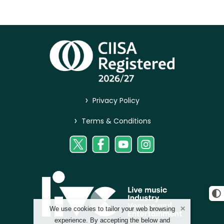
>
Privacy Policy
>
Terms & Conditions
We use cookies to tailor your web browsing
experience. By accepting the below and