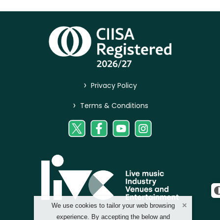
>
Privacy Policy
>
Terms & Conditions
We use cookies to tailor your web browsing
experience. By accepting the below and