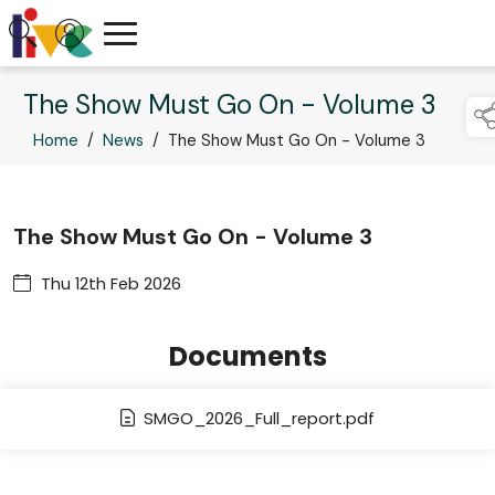
The Show Must Go On - Volume 3
Home
/
News
/
The Show Must Go On - Volume 3
The Show Must Go On - Volume 3
Thu 12th Feb 2026
Documents
SMGO_2026_Full_report.pdf