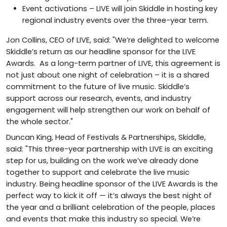
Event activations – LIVE will join Skiddle in hosting key
regional industry events over the three-year term.
Jon Collins, CEO of LIVE, said: "We’re delighted to welcome
Skiddle’s return as our headline sponsor for the LIVE
Awards. As a long-term partner of LIVE, this agreement is
not just about one night of celebration – it is a shared
commitment to the future of live music. Skiddle’s
support across our research, events, and industry
engagement will help strengthen our work on behalf of
the whole sector."
Duncan King, Head of Festivals & Partnerships, Skiddle,
said: "This three-year partnership with LIVE is an exciting
step for us, building on the work we’ve already done
together to support and celebrate the live music
industry. Being headline sponsor of the LIVE Awards is the
perfect way to kick it off — it’s always the best night of
the year and a brilliant celebration of the people, places
and events that make this industry so special. We’re