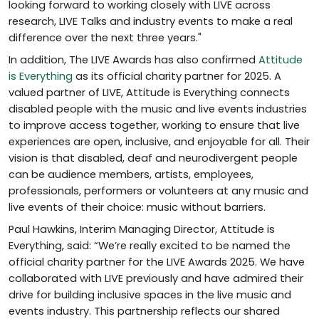
looking forward to working closely with LIVE across
research, LIVE Talks and industry events to make a real
difference over the next three years."
In addition, The LIVE Awards has also confirmed
Attitude
is Everything
as its official charity partner for 2025. A
valued partner of LIVE, Attitude is Everything connects
disabled people with the music and live events industries
to improve access together, working to ensure that live
experiences are open, inclusive, and enjoyable for all. Their
vision is that disabled, deaf and neurodivergent people
can be audience members, artists, employees,
professionals, performers or volunteers at any music and
live events of their choice: music without barriers.
Paul Hawkins, Interim Managing Director, Attitude is
Everything, said: “We’re really excited to be named the
official charity partner for the LIVE Awards 2025. We have
collaborated with LIVE previously and have admired their
drive for building inclusive spaces in the live music and
events industry. This partnership reflects our shared