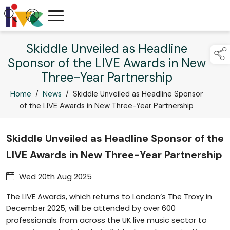
Skiddle Unveiled as Headline
Sponsor of the LIVE Awards in New
Three-Year Partnership
Home
/
News
/
Skiddle Unveiled as Headline Sponsor
of the LIVE Awards in New Three-Year Partnership
Skiddle Unveiled as Headline Sponsor of the
LIVE Awards in New Three-Year Partnership
Wed 20th Aug 2025
The LIVE Awards, which returns to London’s The Troxy in
December 2025, will be attended by over 600
professionals from across the UK live music sector to