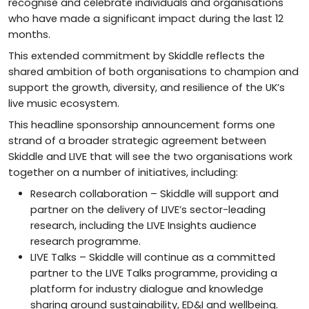
recognise and celebrate individuals and organisations
who have made a significant impact during the last 12
months.
This extended commitment by Skiddle reflects the
shared ambition of both organisations to champion and
support the growth, diversity, and resilience of the UK’s
live music ecosystem.
This headline sponsorship announcement forms one
strand of a broader strategic agreement between
Skiddle and LIVE that will see the two organisations work
together on a number of initiatives, including:
Research collaboration – Skiddle will support and
partner on the delivery of LIVE’s sector-leading
research, including the LIVE Insights audience
research programme.
LIVE Talks – Skiddle will continue as a committed
partner to the LIVE Talks programme, providing a
platform for industry dialogue and knowledge
sharing around sustainability, ED&I and wellbeing.