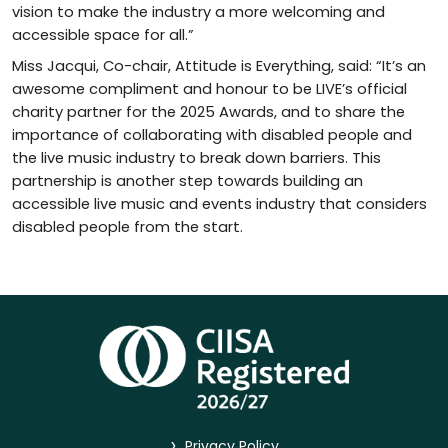
vision to make the industry a more welcoming and
accessible space for all.”
Miss Jacqui, Co-chair, Attitude is Everything, said: “It’s an
awesome compliment and honour to be LIVE’s official
charity partner for the 2025 Awards, and to share the
importance of collaborating with disabled people and
the live music industry to break down barriers. This
partnership is another step towards building an
accessible live music and events industry that considers
disabled people from the start.
>
Privacy Policy