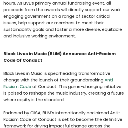
hours. As LIVE’s primary annual fundraising event, all
proceeds from the awards will directly support our work
engaging government on a range of sector critical
issues, help support our members to meet their
sustainability goals and foster a more diverse, equitable
and inclusive working environment.
Black Lives in Music (BLiM) Announce: Anti-Racism
Code Of Conduct
Black Lives in Music is spearheading transformative
change with the launch of their groundbreaking
Anti-
Racism Code
of Conduct. This game-changing initiative
is poised to reshape the music industry, creating a future
where equity is the standard.
Endorsed by CIISA, BLiM’s internationally acclaimed Anti-
Racism Code of Conduct is set to become the definitive
framework for driving impactful change across the