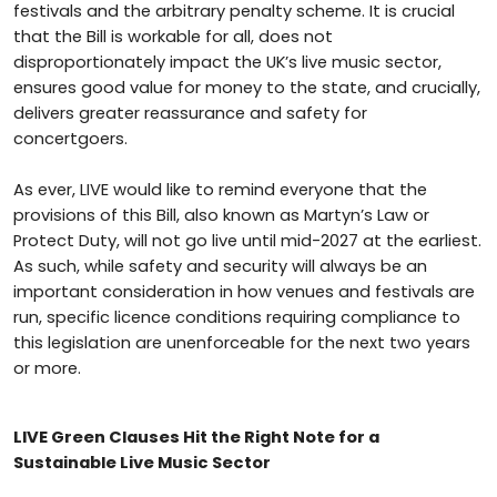
festivals and the arbitrary penalty scheme. It is crucial
that the Bill is workable for all, does not
disproportionately impact the UK’s live music sector,
ensures good value for money to the state, and crucially,
delivers greater reassurance and safety for
concertgoers.
As ever, LIVE would like to remind everyone that the
provisions of this Bill, also known as Martyn’s Law or
Protect Duty, will not go live until mid-2027 at the earliest.
As such, while safety and security will always be an
important consideration in how venues and festivals are
run, specific licence conditions requiring compliance to
this legislation are unenforceable for the next two years
or more.
LIVE Green Clauses Hit the Right Note for a
Sustainable Live Music Sector