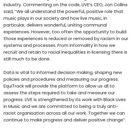
industry. Commenting on the code, LIVE’s CEO, Jon Collins
said, “We all understand the powerful, positive role that
music plays in our society and how live music, in
particular, delivers wonderful, uniting communal
experiences. However, too often the opportunity to build
those experiences is reduced or removed by racism in our
systems and processes. From informality in how we
recruit and retain to racial inequalities in licensing there is
still much to be done.
Data is vital to informed decision making, shaping new
policies and procedures and measuring our progress.
EquiTrack will provide the platform to allow us all to
assess the steps required to take and measure our
progress. LIVE is strengthened by its work with Black Lives
in Music and we are committed to being a truly anti-
racist organisation across all our work. Together we can
continue to make progress and deliver positive change”.