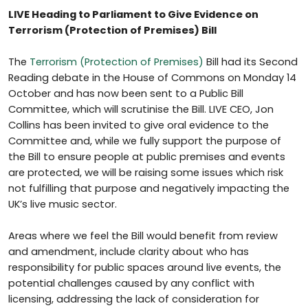
LIVE Heading to Parliament to Give Evidence on
Terrorism (Protection of Premises) Bill
The
Terrorism (Protection of Premises)
Bill had its Second
Reading debate in the House of Commons on Monday 14
October and has now been sent to a Public Bill
Committee, which will scrutinise the Bill. LIVE CEO, Jon
Collins has been invited to give oral evidence to the
Committee and, while we fully support the purpose of
the Bill to ensure people at public premises and events
are protected, we will be raising some issues which risk
not fulfilling that purpose and negatively impacting the
UK’s live music sector.
Areas where we feel the Bill would benefit from review
and amendment, include clarity about who has
responsibility for public spaces around live events, the
potential challenges caused by any conflict with
licensing, addressing the lack of consideration for