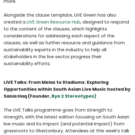
more.
Alongside the clause template, LIVE Green has also
created a
LIVE Green Resource Hub
, designed to respond
to the content of the clauses, which highlights
considerations for addressing each aspect of the
clauses, as well as further resource and guidance from
sustainability experts in the industry to help all
stakeholders in the live sector progress their
sustainability efforts.
LIVE Talks: From Melas to Stadiums: Exploring
Opportunities within South Asian Live Music hosted by
Sania Haq (Founder,
Bye 2 Stereotypes)
The LIVE Talks programme goes from strength to
strength, with the latest edition focusing on South Asian
live music and its impact (and potential impact) from
grassroots to Glastonbury. Attendees at this week’s talk