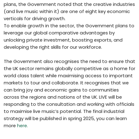
plans, the Government noted that the creative industries
(and live music within it) are one of eight key economic
verticals for driving growth.
To enable growth in the sector, the Government plans to
leverage our global comparative advantages by
unlocking private investment, boosting exports, and
developing the right skills for our workforce.
The Government also recognises the need to ensure that
the UK sector remains globally competitive as a home for
world class talent while maximising access to important
markets to tour and collaborate. It recognises that we
can bring joy and economic gains to communities
across the regions and nations of the UK. LIVE will be
responding to the consultation and working with officials
to maximise live music’s potential. The final industrial
strategy will be published in spring 2025, you can learn
more
here.