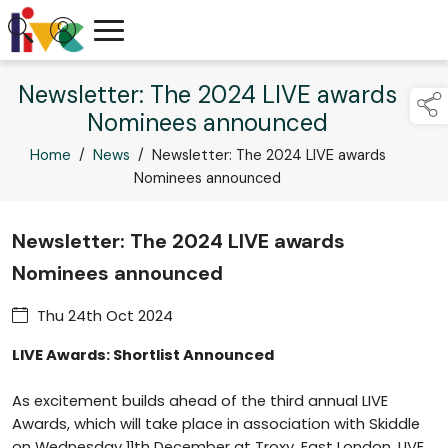
Newsletter: The 2024 LIVE awards
Nominees announced
Home
/
News
/
Newsletter: The 2024 LIVE awards
Nominees announced
Newsletter: The 2024 LIVE awards
Nominees announced
Thu 24th Oct 2024
LIVE Awards: Shortlist Announced
As excitement builds ahead of the third annual LIVE
Awards, which will take place in association with Skiddle
on Wednesday 11th December at Troxy, East London, LIVE