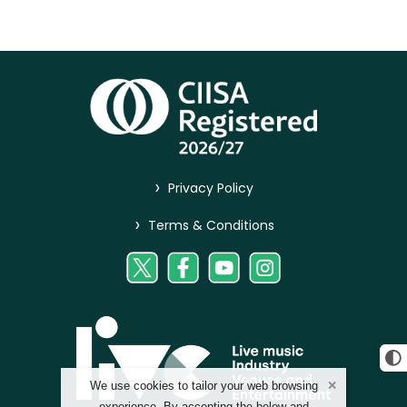
>
Privacy Policy
>
Terms & Conditions
We use cookies to tailor your web browsing
experience. By accepting the below and