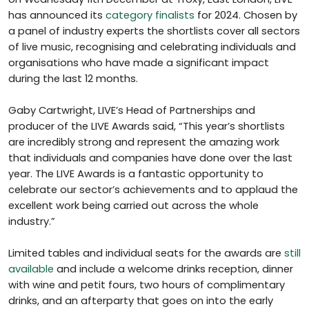
has announced its
category finalists
for 2024. Chosen by
a panel of industry experts the shortlists cover all sectors
of live music, recognising and celebrating individuals and
organisations who have made a significant impact
during the last 12 months.
Gaby Cartwright, LIVE’s Head of Partnerships and
producer of the LIVE Awards said, “This year’s shortlists
are incredibly strong and represent the amazing work
that individuals and companies have done over the last
year. The LIVE Awards is a fantastic opportunity to
celebrate our sector’s achievements and to applaud the
excellent work being carried out across the whole
industry.”
Limited tables and individual seats for the awards are
still
available
and include a welcome drinks reception, dinner
with wine and petit fours, two hours of complimentary
drinks, and an afterparty that goes on into the early