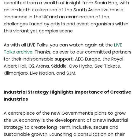
benefited from a wealth of insight from Sania Haq, with
an in-depth exploration of the South Asian live music
landscape in the UK and an examination of the
challenges faced by artists and event organisers within
this vibrant yet complex scene.
As with all LIVE Talks, you can watch again at the
LIVE
Talks archive
. Thanks, as ever to our committed partners
for their indispensable support: AEG Europe, the Royal
Albert Hall, O2 Arena, Skiddle, Ovo Hydro, See Tickets,
Kilimanjaro, Live Nation, and SJM.
Industrial Strategy Highlights Importance of Creative
Industries
A centrepiece of the new Government’s plans to grow
the UK economy is the development of a new industrial
strategy to create long-term, inclusive, secure and
sustainable growth. Launching a consultation on their