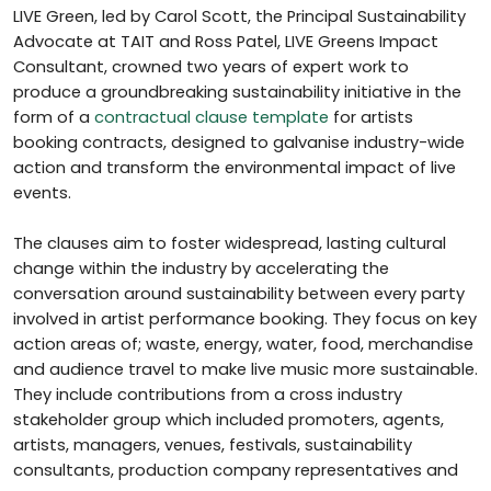
LIVE Green, led by Carol Scott, the Principal Sustainability
Advocate at TAIT and Ross Patel, LIVE Greens Impact
Consultant, crowned two years of expert work to
produce a groundbreaking sustainability initiative in the
form of a
contractual clause template
for artists
booking contracts, designed to galvanise industry-wide
action and transform the environmental impact of live
events.
The clauses aim to foster widespread, lasting cultural
change within the industry by accelerating the
conversation around sustainability between every party
involved in artist performance booking. They focus on key
action areas of; waste, energy, water, food, merchandise
and audience travel to make live music more sustainable.
They include contributions from a cross industry
stakeholder group which included promoters, agents,
artists, managers, venues, festivals, sustainability
consultants, production company representatives and