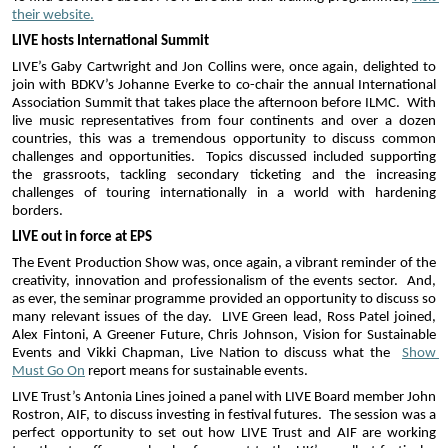
their website.
LIVE hosts International Summit
LIVE’s Gaby Cartwright and Jon Collins were, once again, delighted to 
join with BDKV’s Johanne Everke to co-chair the annual International 
Association Summit that takes place the afternoon before ILMC.  With 
live music representatives from four continents and over a dozen 
countries, this was a tremendous opportunity to discuss common 
challenges and opportunities.  Topics discussed included supporting 
the grassroots, tackling secondary ticketing and the increasing 
challenges of touring internationally in a world with hardening 
borders.
LIVE out in force at EPS
The Event Production Show was, once again, a vibrant reminder of the 
creativity, innovation and professionalism of the events sector.  And, 
as ever, the seminar programme provided an opportunity to discuss so 
many relevant issues of the day.  LIVE Green lead, Ross Patel joined, 
Alex Fintoni, A Greener Future, Chris Johnson, Vision for Sustainable 
Events and Vikki Chapman, Live Nation to discuss what the  
Show 
Must Go On
 report means for sustainable events.
LIVE Trust’s Antonia Lines joined a panel with LIVE Board member John 
Rostron, AIF, to discuss investing in festival futures.  The session was a 
perfect opportunity to set out how LIVE Trust and AIF are working 