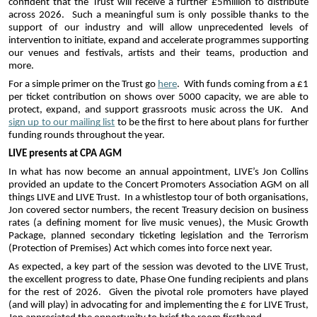
confident that the Trust will receive a further £5million to distribute 
across 2026.  Such a meaningful sum is only possible thanks to the 
support of our industry and will allow unprecedented levels of 
intervention to initiate, expand and accelerate programmes supporting 
our venues and festivals, artists and their teams, production and 
more.
For a simple primer on the Trust go 
here
.  With funds coming from a £1 
per ticket contribution on shows over 5000 capacity, we are able to 
protect, expand, and support grassroots music across the UK.  And 
sign up to our mailing list
 to be the first to here about plans for further 
funding rounds throughout the year.
LIVE presents at CPA AGM
In what has now become an annual appointment, LIVE’s Jon Collins 
provided an update to the Concert Promoters Association AGM on all 
things LIVE and LIVE Trust.  In a whistlestop tour of both organisations, 
Jon covered sector numbers, the recent Treasury decision on business 
rates (a defining moment for live music venues), the Music Growth 
Package, planned secondary ticketing legislation and the Terrorism 
(Protection of Premises) Act which comes into force next year.  
As expected, a key part of the session was devoted to the LIVE Trust, 
the excellent progress to date, Phase One funding recipients and plans 
for the rest of 2026.  Given the pivotal role promoters have played 
(and will play) in advocating for and implementing the £ for LIVE Trust, 