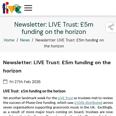
Newsletter: LIVE Trust: £5m
funding on the horizon
Home
/
News
/
Newsletter: LIVE Trust: £5m funding on
the horizon
Newsletter: LIVE Trust: £5m funding on the
horizon
Fri 27th Feb 2026
LIVE Trust:  £5m funding on the horizon
Yet another landmark week for the 
LIVE Trust
 as trustees met to review 
the success of Phase One funding, which saw 
£500k distributed
 across 
seven organisations supporting grassroots music in the UK.  Excitingly, 
as a result of more major tours coming on board, trustees are now 