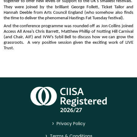
together to offer new levels of support to the UK’s smallest festivals.  
They were joined by the brilliant
George Follett, Ticket Tailor and 
Hannah Deeble from Arts Council England (who somehow also finds 
the time to deliver the phenomenal Hastings Fat Tuesday festival).
And the conference programme was rounded off as Jon Collins joined 
Access All Area’s Chris Barrett, Matthew Phillip of Notting Hill Carnival 
(and Chair, AIF) and IVW’s Sybil Bell to discuss how we can grow the 
grassroots.  A very positive session given the exciting work of LIVE 
Trust.
>
Privacy Policy
>
Terms & Conditions