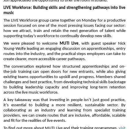
Jon appreciated the opportunity to brief the room firsthand.
LIVE Workforce: Building skills and strengthening pathways into live 
music
The LIVE Workforce group came together on Monday for a productive 
session focused on one of the most pressing issues facing our sector: 
how we attract, train and retain the next generation of talent while 
supporting today’s workforce to continually develop new skills.
We were pleased to welcome 
MUTI Live
, with guest speaker Nick 
Young-Wolfe leading an engaging discussion on apprenticeships, entry 
routes into the industry, and the practical steps employers can take to 
create clearer, more accessible career pathways.
The conversation explored how structured apprenticeships and on-
the-job training can open doors for new entrants, while also giving 
existing teams opportunities to upskill and progress. Members shared 
challenges and best practice, from developing technical skills backstage 
to building leadership capacity and improving long-term retention 
across the live music workforce.
A key takeaway was that investing in people isn’t just good practice, 
it’s essential to building a more resilient, sustainable sector. By 
collaborating as an industry and learning from specialist training 
providers, we can create routes that are inclusive, affordable, scalable 
and fit for the realities of live events.
To find out more about MUTI Live and their training programmes, 
visit 