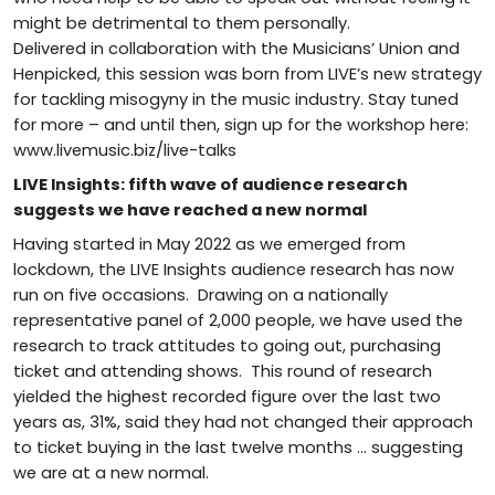
might be detrimental to them personally.
Delivered in collaboration with the Musicians’ Union and
Henpicked, this session was born from LIVE’s new strategy
for tackling misogyny in the music industry. Stay tuned
for more – and until then, sign up for the workshop here:
www.livemusic.biz/live-talks
LIVE Insights: fifth wave of audience research
suggests we have reached a new normal
Having started in May 2022 as we emerged from
lockdown, the LIVE Insights audience research has now
run on five occasions. Drawing on a nationally
representative panel of 2,000 people, we have used the
research to track attitudes to going out, purchasing
ticket and attending shows. This round of research
yielded the highest recorded figure over the last two
years as, 31%, said they had not changed their approach
to ticket buying in the last twelve months … suggesting
we are at a new normal.