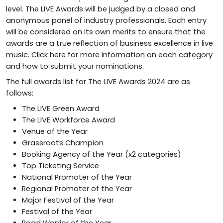
level. The LIVE Awards will be judged by a closed and
anonymous panel of industry professionals. Each entry
will be considered on its own merits to ensure that the
awards are a true reflection of business excellence in live
music. Click here for more information on each category
and how to submit your nominations.
The full awards list for The LIVE Awards 2024 are as
follows:
The LIVE Green Award
The LIVE Workforce Award
Venue of the Year
Grassroots Champion
Booking Agency of the Year (x2 categories)
Top Ticketing Service
National Promoter of the Year
Regional Promoter of the Year
Major Festival of the Year
Festival of the Year