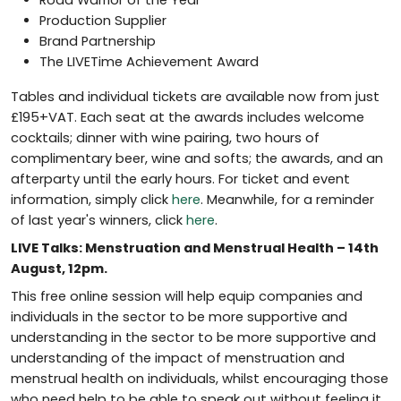
Road Warrior of the Year
Production Supplier
Brand Partnership
The LIVETime Achievement Award
Tables and individual tickets are available now from just
£195+VAT. Each seat at the awards includes welcome
cocktails; dinner with wine pairing, two hours of
complimentary beer, wine and softs; the awards, and an
afterparty until the early hours. For ticket and event
information, simply click
here
. Meanwhile, for a reminder
of last year's winners, click
here
.
LIVE Talks: Menstruation and Menstrual Health – 14th
August, 12pm.
This free online session will help equip companies and
individuals in the sector to be more supportive and
understanding in the sector to be more supportive and
understanding of the impact of menstruation and
menstrual health on individuals, whilst encouraging those
who need help to be able to speak out without feeling it