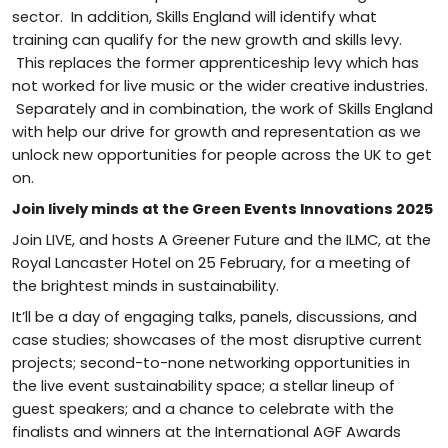
sector. In addition, Skills England will identify what
training can qualify for the new growth and skills levy.
This replaces the former apprenticeship levy which has
not worked for live music or the wider creative industries.
Separately and in combination, the work of Skills England
with help our drive for growth and representation as we
unlock new opportunities for people across the UK to get
on.
Join lively minds at the Green Events Innovations 2025
Join LIVE, and hosts A Greener Future and the ILMC, at the
Royal Lancaster Hotel on 25 February, for a meeting of
the brightest minds in sustainability.
It’ll be a day of engaging talks, panels, discussions, and
case studies; showcases of the most disruptive current
projects; second-to-none networking opportunities in
the live event sustainability space; a stellar lineup of
guest speakers; and a chance to celebrate with the
finalists and winners at the International AGF Awards