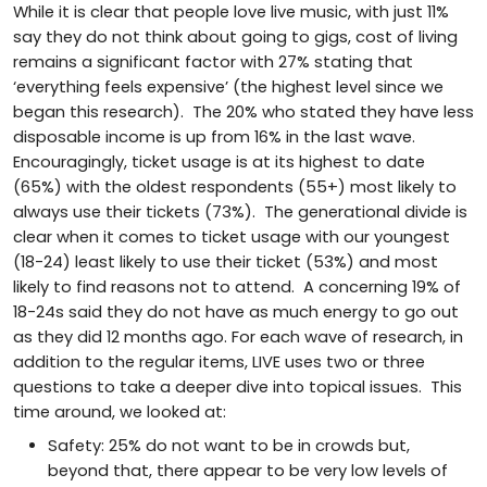
While it is clear that people love live music, with just 11%
say they do not think about going to gigs, cost of living
remains a significant factor with 27% stating that
‘everything feels expensive’ (the highest level since we
began this research). The 20% who stated they have less
disposable income is up from 16% in the last wave.
Encouragingly, ticket usage is at its highest to date
(65%) with the oldest respondents (55+) most likely to
always use their tickets (73%). The generational divide is
clear when it comes to ticket usage with our youngest
(18-24) least likely to use their ticket (53%) and most
likely to find reasons not to attend. A concerning 19% of
18-24s said they do not have as much energy to go out
as they did 12 months ago. For each wave of research, in
addition to the regular items, LIVE uses two or three
questions to take a deeper dive into topical issues. This
time around, we looked at:
Safety: 25% do not want to be in crowds but,
beyond that, there appear to be very low levels of