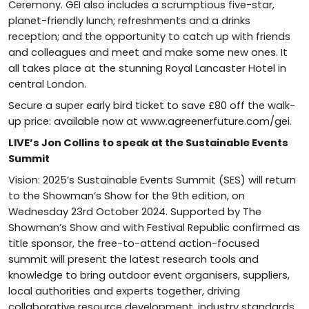
Ceremony. GEI also includes a scrumptious five-star,
planet-friendly lunch; refreshments and a drinks
reception; and the opportunity to catch up with friends
and colleagues and meet and make some new ones. It
all takes place at the stunning Royal Lancaster Hotel in
central London.
Secure a super early bird ticket to save £80 off the walk-
up price: available now at www.agreenerfuture.com/gei.
LIVE’s Jon Collins to speak at the Sustainable Events
Summit
Vision: 2025’s Sustainable Events Summit (SES) will return
to the Showman’s Show for the 9th edition, on
Wednesday 23rd October 2024. Supported by The
Showman’s Show and with Festival Republic confirmed as
title sponsor, the free-to-attend action-focused
summit will present the latest research tools and
knowledge to bring outdoor event organisers, suppliers,
local authorities and experts together, driving
collaborative resource development, industry standards,