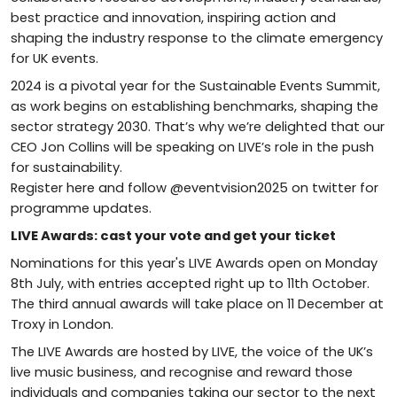
best practice and innovation, inspiring action and
shaping the industry response to the climate emergency
for UK events.
2024 is a pivotal year for the Sustainable Events Summit,
as work begins on establishing benchmarks, shaping the
sector strategy 2030. That’s why we’re delighted that our
CEO Jon Collins will be speaking on LIVE’s role in the push
for sustainability.
Register here and follow @eventvision2025 on twitter for
programme updates.
LIVE Awards: cast your vote and get your ticket
Nominations for this year's LIVE Awards open on Monday
8th July, with entries accepted right up to 11th October.
The third annual awards will take place on 11 December at
Troxy in London.
The LIVE Awards are hosted by LIVE, the voice of the UK’s
live music business, and recognise and reward those
individuals and companies taking our sector to the next