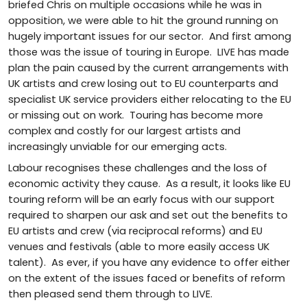
briefed Chris on multiple occasions while he was in
opposition, we were able to hit the ground running on
hugely important issues for our sector. And first among
those was the issue of touring in Europe. LIVE has made
plan the pain caused by the current arrangements with
UK artists and crew losing out to EU counterparts and
specialist UK service providers either relocating to the EU
or missing out on work. Touring has become more
complex and costly for our largest artists and
increasingly unviable for our emerging acts.
Labour recognises these challenges and the loss of
economic activity they cause. As a result, it looks like EU
touring reform will be an early focus with our support
required to sharpen our ask and set out the benefits to
EU artists and crew (via reciprocal reforms) and EU
venues and festivals (able to more easily access UK
talent). As ever, if you have any evidence to offer either
on the extent of the issues faced or benefits of reform
then pleased send them through to LIVE.