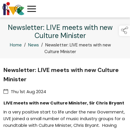
Newsletter: LIVE meets with new
Culture Minister
Home
/
News
/
Newsletter: LIVE meets with new
Culture Minister
Newsletter: LIVE meets with new Culture
Minister
Thu 1st Aug 2024
LIVE meets with new Culture Minister, Sir Chris Bryant
In a very positive start to life under the new Government,
LIVE joined a small number of music industry groups for a
roundtable with Culture Minister, Chris Bryant. Having