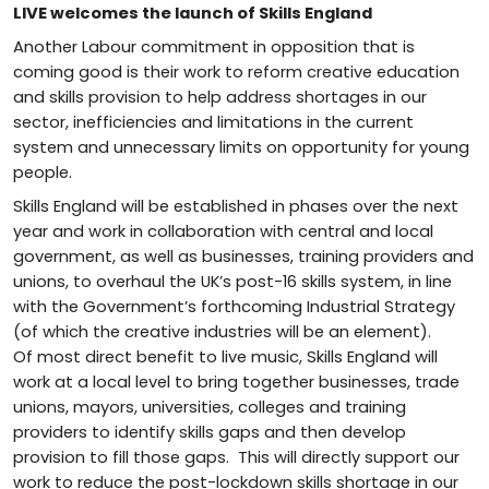
LIVE welcomes the launch of Skills England
Another Labour commitment in opposition that is
coming good is their work to reform creative education
and skills provision to help address shortages in our
sector, inefficiencies and limitations in the current
system and unnecessary limits on opportunity for young
people.
Skills England will be established in phases over the next
year and work in collaboration with central and local
government, as well as businesses, training providers and
unions, to overhaul the UK’s post-16 skills system, in line
with the Government’s forthcoming Industrial Strategy
(of which the creative industries will be an element).
Of most direct benefit to live music, Skills England will
work at a local level to bring together businesses, trade
unions, mayors, universities, colleges and training
providers to identify skills gaps and then develop
provision to fill those gaps. This will directly support our
work to reduce the post-lockdown skills shortage in our