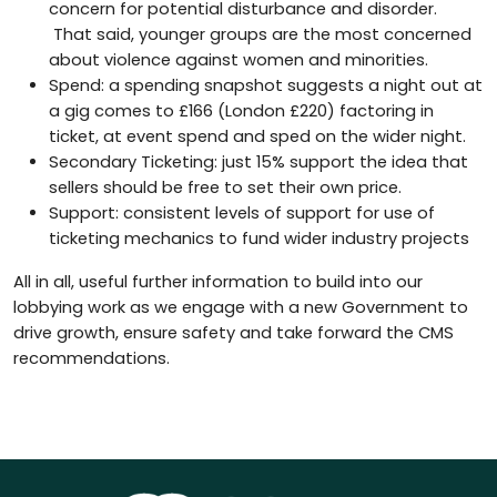
concern for potential disturbance and disorder.
That said, younger groups are the most concerned
about violence against women and minorities.
Spend: a spending snapshot suggests a night out at
a gig comes to £166 (London £220) factoring in
ticket, at event spend and sped on the wider night.
Secondary Ticketing: just 15% support the idea that
sellers should be free to set their own price.
Support: consistent levels of support for use of
ticketing mechanics to fund wider industry projects
All in all, useful further information to build into our
lobbying work as we engage with a new Government to
drive growth, ensure safety and take forward the CMS
recommendations.