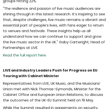
groups hitting 22%.
"The resilience and passion of live music audiences are
shining through in this latest research. It’s inspiring to see
that, despite challenges, live music remains a vibrant and
essential part of people’s lives, with fans eager to return
to venues and festivals. These insights help us all
understand how we can continue to support and grow
the live music sector in the UK." Gaby Cartwright, Head of
Partnerships at LIVE.
Read the full report here.
LIVE and Industry Leaders Push for Progress on EU
Touring with Cabinet Minister
Representatives from LIVE, UK Music, and the Musicians’
Union met with Nick Thomas-Symonds, Minister for the
Cabinet Office and European Union Relations, to discuss
the outcomes of the UK-EU Summit held on 19 May.
While the Summit resulted in agreements on security,