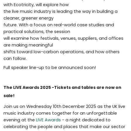
with Ecotricity, will explore how
the live music industry is leading the way in building a
cleaner, greener energy
future. With a focus on real-world case studies and
practical solutions, the session
will examine how festivals, venues, suppliers, and offices
are making meaningful
shifts toward low-carbon operations, and how others
can follow.
Full speaker line-up to be announced soon!
The LIVE Awards 2025 -Tickets and tables are now on
sale!
Join us on Wednesday 10th December 2025 as the UK live
music industry comes together for an unforgettable
evening at the
LIVE Awards
- a night dedicated to
celebrating the people and places that make our sector