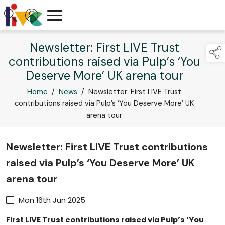
Newsletter: First LIVE Trust
contributions raised via Pulp’s ‘You
Deserve More’ UK arena tour
Home
/
News
/
Newsletter: First LIVE Trust
contributions raised via Pulp’s ‘You Deserve More’ UK
arena tour
Newsletter: First LIVE Trust contributions
raised via Pulp’s ‘You Deserve More’ UK
arena tour
Mon 16th Jun 2025
First LIVE Trust contributions raised via Pulp’s ‘You