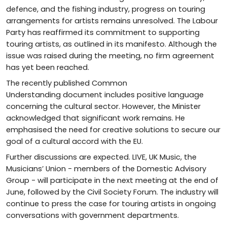
defence, and the fishing industry, progress on touring
arrangements for artists remains unresolved. The Labour
Party has reaffirmed its commitment to supporting
touring artists, as outlined in its manifesto. Although the
issue was raised during the meeting, no firm agreement
has yet been reached.
The recently published Common
Understanding document includes positive language
concerning the cultural sector. However, the Minister
acknowledged that significant work remains. He
emphasised the need for creative solutions to secure our
goal of a cultural accord with the EU.
Further discussions are expected. LIVE, UK Music, the
Musicians’ Union - members of the Domestic Advisory
Group - will participate in the next meeting at the end of
June, followed by the Civil Society Forum. The industry will
continue to press the case for touring artists in ongoing
conversations with government departments.