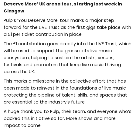
Deserve More’ UK arena tour, starting last week in
Glasgow
Pulp’s ‘You Deserve More’ tour marks a major step
forward for the LIVE Trust as the first gigs take place with
a £1 per ticket contribution in place.
The £1 contribution goes directly into the LIVE Trust, which
will be used to support the grassroots live music
ecosystem, helping to sustain the artists, venues,
festivals and promoters that keep live music thriving
across the UK.
This marks a milestone in the collective effort that has
been made to reinvest in the foundations of live music -
protecting the pipeline of talent, skills, and spaces that
are essential to the industry’s future.
A huge thank you to Pulp, their team, and everyone who’s
backed this initiative so far. More shows and more
impact to come.