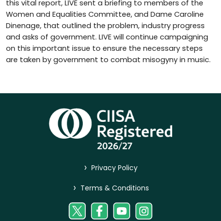
this vital report, LIVE sent a briefing to members of the
Women and Equalities Committee, and Dame Caroline
Dinenage, that outlined the problem, industry progress
and asks of government. LIVE will continue campaigning
on this important issue to ensure the necessary steps
are taken by government to combat misogyny in music.
>
Privacy Policy
>
Terms & Conditions