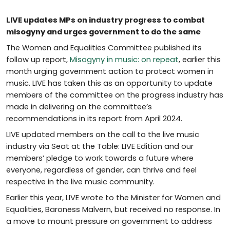
LIVE updates MPs on industry progress to combat
misogyny and urges government to do the same
The Women and Equalities Committee published its
follow up report,
Misogyny in music: on repeat
, earlier this
month urging government action to protect women in
music. LIVE has taken this as an opportunity to update
members of the committee on the progress industry has
made in delivering on the committee’s
recommendations in its report from April 2024.
LIVE updated members on the call to the live music
industry via Seat at the Table: LIVE Edition and our
members’ pledge to work towards a future where
everyone, regardless of gender, can thrive and feel
respective in the live music community.
Earlier this year, LIVE wrote to the Minister for Women and
Equalities, Baroness Malvern, but received no response. In
a move to mount pressure on government to address