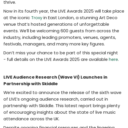
thrive.
Now
in
its fourth year, the LIVE Awards 2025 will take place
at the iconic
Troxy
in East London, a stunning Art Deco
venue that’s hosted generations of unforgettable
events. We’ll be welcoming 600 guests from across the
industry, including leading promoters, venues, agents,
festivals, managers, and many more key figures.
Don’t miss your chance to be part of this special night
- full details on the LIVE Awards 2025 are available
here
.
LIVE Audience Research (Wave VI) Launches in
Partnership with Skiddle
We’re excited to announce the release of the sixth wave
of LIVE’s ongoing audience research, carried out in
partnership with Skiddle. This latest report brings plenty
of encouraging insights about the state of live music
attendance across the UK.
Despite ongoing financial pressures and the lingering