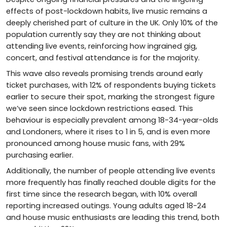
effects of post-lockdown habits, live music remains a
deeply cherished part of culture in the UK. Only 10% of the
population currently say they are not thinking about
attending live events, reinforcing how ingrained gig,
concert, and festival attendance is for the majority.
This wave also reveals promising trends around early
ticket purchases, with 12% of respondents buying tickets
earlier to secure their spot, marking the strongest figure
we’ve seen since lockdown restrictions eased. This
behaviour is especially prevalent among 18-34-year-olds
and Londoners, where it rises to 1 in 5, and is even more
pronounced among house music fans, with 29%
purchasing earlier.
Additionally, the number of people attending live events
more frequently has finally reached double digits for the
first time since the research began, with 10% overall
reporting increased outings. Young adults aged 18-24
and house music enthusiasts are leading this trend, both