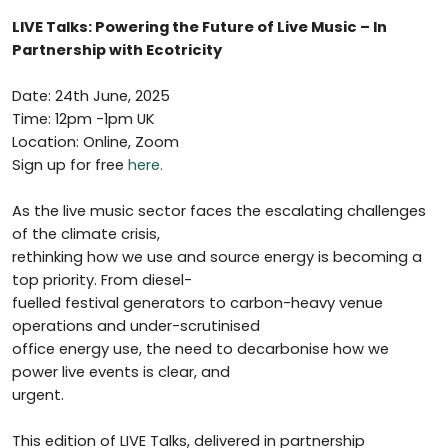
LIVE Talks: Powering the Future of Live Music – In
Partnership with Ecotricity
Date: 24th June, 2025
Time: 12pm -1pm UK
Location: Online, Zoom
Sign up for free
here.
As the live music sector faces the escalating challenges
of the climate crisis,
rethinking how we use and source energy is becoming a
top priority. From diesel-
fuelled festival generators to carbon-heavy venue
operations and under-scrutinised
office energy use, the need to decarbonise how we
power live events is clear, and
urgent.
This edition of LIVE Talks, delivered in partnership