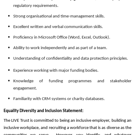
regulatory requirements.
Strong organisational and time-management skills.
Excellent written and verbal communication skills.
Proficiency in Microsoft Office (Word, Excel, Outlook).
Ability to work independently and as part of a team.
Understanding of confidentiality and data protection principles.
Experience working with major funding bodies.
Knowledge of funding programmes and stakeholder
engagement.
Familiarity with CRM systems or charity databases.
Equality Diversity and Inclusion Statement:
The LIVE Trust is committed to being an inclusive employer, building an
inclusive workplace, and recruiting a workforce that is as diverse as the