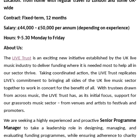
Location: from home with regular travel to London and some UK-
wide
Contract: Fixed-term, 12 months
Salary: £44,000 – £50,000 per annum (depending on experience)
Hours: 9-5.30 Monday to Friday
About Us:
The
LIVE Trust
is an exciting new initiative established by the UK live
music industry to deliver funding where it is needed most to help all in
our sector thrive. Taking coordinated action, the LIVE Trust replicates
LIVE’s commitment to bringing all sides of the UK live music sector
together to work in concert for the benefit of all. With trustees drawn
from across music, the LIVE Trust has, as its initial focus, support for
our grassroots music sector – from venues and artists to festivals and
promoters.
We are seeking a highly experienced and proactive
Senior
Programme
Manager
to take a leadership role in designing, managing, and
evaluating funding programmes, while ensuring adherence to charity