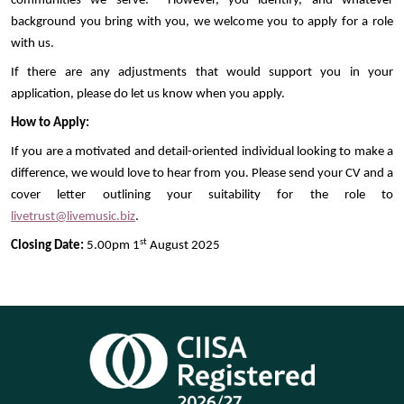
communities we serve. However, you identify, and whatever
background you bring with you, we welcome you to apply for a role
with us.
If there are any adjustments that would support you in your
application, please do let us know when you apply.
How to Apply:
If you are a motivated and detail-oriented individual looking to make a
difference, we would love to hear from you. Please send your CV and a
cover letter outlining your suitability for the role to
livetrust@livemusic.biz
.
st
Closing Date:
5.00pm 1
August 2025