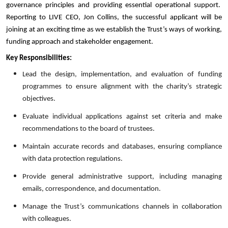
governance principles and providing essential operational support.
Reporting to LIVE CEO, Jon Collins, the successful applicant will be
joining at an exciting time as we establish the Trust’s ways of working,
funding approach and stakeholder engagement.
Key Responsibilities:
Lead the design, implementation, and evaluation of funding
programmes to ensure alignment with the charity’s strategic
objectives.
Evaluate individual applications against set criteria and make
recommendations to the board of trustees.
Maintain accurate records and databases, ensuring compliance
with data protection regulations.
Provide general administrative support, including managing
emails, correspondence, and documentation.
Manage the Trust’s communications channels in collaboration
with colleagues.