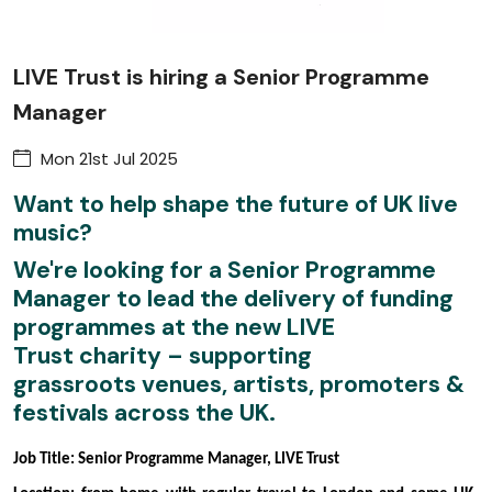
LIVE Trust is hiring a Senior Programme
Manager
Mon 21st Jul 2025
Want to help shape the future of UK live
music?
We're looking for a
Senior Programme
Manager
to lead the delivery of funding
programmes at the new
LIVE
Trust
charity – supporting
grassroots venues, artists, promoters &
festivals across the UK.
Job Title: Senior Programme Manager, LIVE Trust