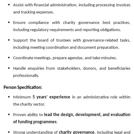
Assist with financial administration, including processing invoices
and tracking expenses.
Ensure compliance with charity governance best practices,
including regulatory requirements and reporting obligations.
Support the board of trustees with governance-related tasks,
including meeting coordination and document preparation.
Coordinate meetings, prepare agendas, and take minutes.
Handle enquiries from stakeholders, donors, and beneficiaries
professionally.
Person Specification:
Minimum
5 years’ experience
in an administrative role within
the charity sector.
Proven ability to
lead the design, development, and evaluation
of funding programmes
.
Strong understanding of
charity governance
, including legal and