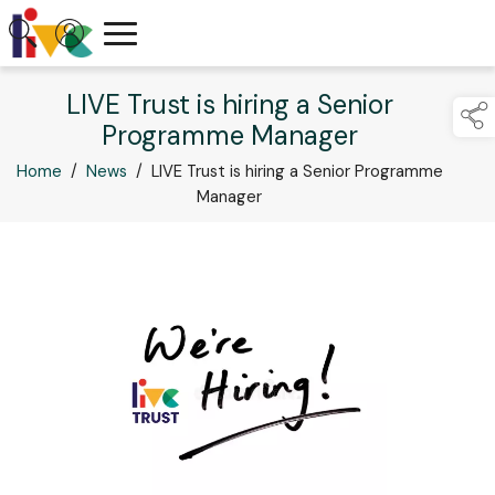
LIVE Trust is hiring a Senior
Programme Manager
Home
/
News
/
LIVE Trust is hiring a Senior Programme
Manager