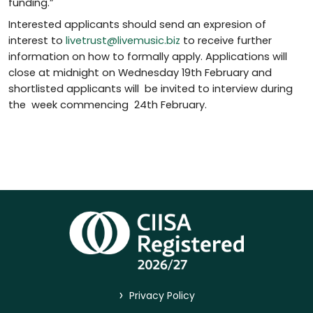
funding.”
Interested applicants should send an expresion of
interest to
livetrust@livemusic.biz
to receive further
information on how to formally apply. Applications will
close at midnight on Wednesday 19th February and
shortlisted applicants will be invited to interview during
the week commencing 24th February.
>
Privacy Policy