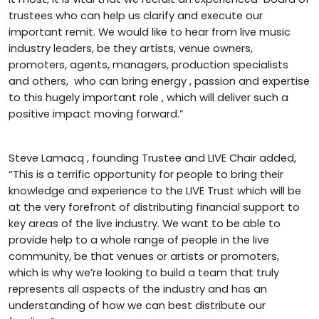
trustees who can help us clarify and execute our
important remit. We would like to hear from live music
industry leaders, be they artists, venue owners,
promoters, agents, managers, production specialists
and others, who can bring energy , passion and expertise
to this hugely important role , which will deliver such a
positive impact moving forward.”
Steve Lamacq , founding Trustee and LIVE Chair added,
“This is a terrific opportunity for people to bring their
knowledge and experience to the LIVE Trust which will be
at the very forefront of distributing financial support to
key areas of the live industry. We want to be able to
provide help to a whole range of people in the live
community, be that venues or artists or promoters,
which is why we’re looking to build a team that truly
represents all aspects of the industry and has an
understanding of how we can best distribute our