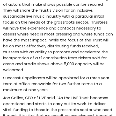
of actors that make shows possible can be secured.
They will share the Trust’s vision for an inclusive,
sustainable live music industry with a particular initial
focus on the needs of the grassroots sector. Trustees
will have the experience and contacts necessary to
assess where need is most pressing and where funds can
have the most impact. While the focus of the Trust will
be on most effectively distributing funds received,
trustees with an ability to promote and accelerate the
incorporation of a £1 contribution from tickets sold for
arena and stadia shows above 5,000 capacity will be
welcomed.
Successful applicants will be appointed for a three year
term of office, renewable for two further terms to a
maximum of nine years.
Jon Collins, CEO of LIVE said, “As the LIVE Trust becomes
operational and starts to carry out its work to deliver
vital funding to those in the grassroots sector who need
it most, it is vital that we recruit an experienced board of