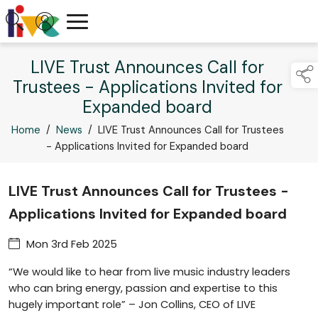
LIVE Trust Announces Call for
Trustees - Applications Invited for
Expanded board
Home
/
News
/
LIVE Trust Announces Call for Trustees
- Applications Invited for Expanded board
LIVE Trust Announces Call for Trustees -
Applications Invited for Expanded board
Mon 3rd Feb 2025
“We would like to hear from live music industry leaders
who can bring energy, passion and expertise to this
hugely important role” – Jon Collins, CEO of LIVE