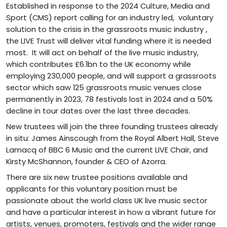
Established in response to the 2024 Culture, Media and
Sport (CMS) report calling for an industry led, voluntary
solution to the crisis in the grassroots music industry ,
the LIVE Trust will deliver vital funding where it is needed
most. It will act on behalf of the live music industry,
which contributes £6.1bn to the UK economy while
employing 230,000 people, and will support a grassroots
sector which saw 125 grassroots music venues close
permanently in 2023, 78 festivals lost in 2024 and a 50%
decline in tour dates over the last three decades.
New trustees will join the three founding trustees already
in situ: James Ainscough from the Royal Albert Hall, Steve
Lamacq of BBC 6 Music and the current LIVE Chair, and
Kirsty McShannon, founder & CEO of Azorra.
There are six new trustee positions available and
applicants for this voluntary position must be
passionate about the world class UK live music sector
and have a particular interest in how a vibrant future for
artists, venues, promoters, festivals and the wider range