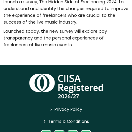
launch a survey, The Hidden Side of Freelancing 2024, to
understand and identify the changes required to improve
the experience of freelancers who are crucial to the
success of the live music industry.
Launched today, the new survey will explore pay
transparency and the personal experiences of
freelancers at live music events.
>
Privacy Policy
>
Terms & Conditions