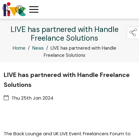
LIVE has partnered with Handle
Freelance Solutions
Home
/
News
/
LIVE has partnered with Handle
Freelance Solutions
LIVE has partnered with Handle Freelance
Solutions
Thu 25th Jan 2024
The Back Lounge and UK LIVE Event Freelancers Forum to