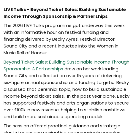
LIVE Talks - Beyond Ticket Sales: Building Sustainable
Income Through Sponsorship & Partnerships
The 2026 LIVE Talks programme got underway this week
with an informative hour on festival funding and
financing delivered by Becky Ayres, Festival Director,
Sound City and a recent inductee into the Women in
Music Roll of Honour.
Beyond Ticket Sales: Building Sustainable Income Through
Sponsorship & Partnerships
drew on her work leading
Sound City and reflected on over 15 years of delivering
six-figure annual sponsorship and funding targets. Becky
discussed that perennial topic, how to build sustainable
income beyond ticket sales. In the past year alone, Becky
has supported festivals and arts organisations to secure
over £100k in new revenue, helping to stabilise cashflows
and build more sustainable operating models.
The session offered practical guidance and strategic
clarity for anyone navigating an increasingly complex