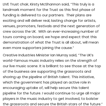
LIVE Trust chair, Kirsty McShannon said, “This truly is a
landmark moment for the Trust as this first phase of
funding is delivered to our partners. Their plans are
exciting and will deliver real, lasting change for artists,
venues, promoters, festivals and the next generation of
crew across the UK. With an ever-increasing number of
tours coming on board, we hope and expect that this
demonstration of what the Trust is all about, will mean
even more supporters joining the cause.”
Creative Industries Minister Ian Murray said, “The UK’s
world-famous music industry relies on the strength of
our live music scene. It is brilliant to see those at the top
of the business are supporting the grassroots and
shoring up the pipeline of British talent. This initiative,
which the government has played an active role in
encouraging uptake of, will help secure this talent
pipeline for the future. I would continue to urge all major
players in the music industry to get involved, to bolster
the grassroots and secure the British stars of the future.”