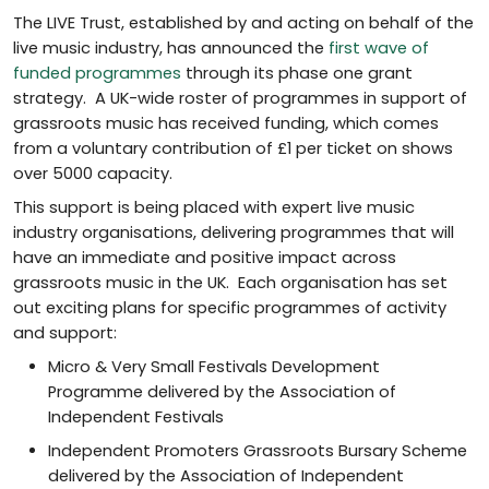
The LIVE Trust, established by and acting on behalf of the
live music industry, has announced the
first wave of
funded programmes
through its phase one grant
strategy. A UK-wide roster of programmes in support of
grassroots music has received funding, which comes
from a voluntary contribution of £1 per ticket on shows
over 5000 capacity.
This support is being placed with expert live music
industry organisations, delivering programmes that will
have an immediate and positive impact across
grassroots music in the UK. Each organisation has set
out exciting plans for specific programmes of activity
and support:
Micro & Very Small Festivals Development
Programme delivered by the Association of
Independent Festivals
Independent Promoters Grassroots Bursary Scheme
delivered by the Association of Independent