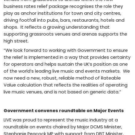
business rates relief package recognises the role they
play as anchor institutions for town and city centres,
driving footfall into pubs, bars, restaurants, hotels and
shops. It reflects a growing understanding that
supporting grassroots venues and arenas supports the
high street.
“We look forward to working with Government to ensure
the relief is implemented in a way that provides certainty
for operators and helps sustain the UK’s position as one
of the world’s leading live music and events markets. We
now need a new, robust, reliable method of Rateable
Value calculation that reflects the realities of operating
live music venues, and is not based on generic data.”
Government convenes roundtable on Major Events
LIVE was proud to represent the music industry at a
roundtable on events chaired by Major DCMS Minister,
Stephanie Peacock MP with support from DBT Minister,