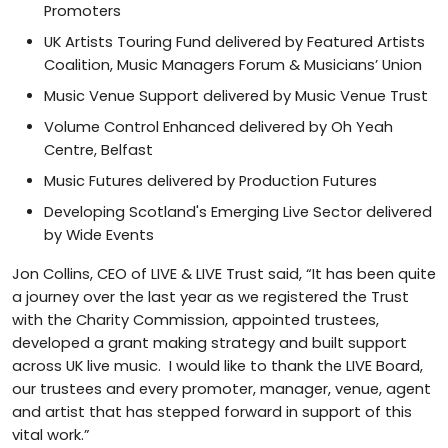
Promoters
UK Artists Touring Fund delivered by Featured Artists
Coalition, Music Managers Forum & Musicians’ Union
Music Venue Support delivered by Music Venue Trust
Volume Control Enhanced delivered by Oh Yeah
Centre, Belfast
Music Futures delivered by Production Futures
Developing Scotland's Emerging Live Sector delivered
by Wide Events
Jon Collins, CEO of LIVE & LIVE Trust said, “It has been quite
a journey over the last year as we registered the Trust
with the Charity Commission, appointed trustees,
developed a grant making strategy and built support
across UK live music. I would like to thank the LIVE Board,
our trustees and every promoter, manager, venue, agent
and artist that has stepped forward in support of this
vital work.”