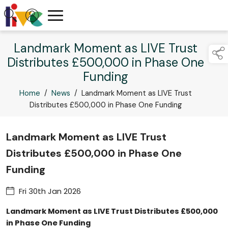
Landmark Moment as LIVE Trust
Distributes £500,000 in Phase One
Funding
Home
/
News
/
Landmark Moment as LIVE Trust
Distributes £500,000 in Phase One Funding
Landmark Moment as LIVE Trust
Distributes £500,000 in Phase One
Funding
Fri 30th Jan 2026
Landmark Moment as LIVE Trust Distributes £500,000
in Phase One Funding