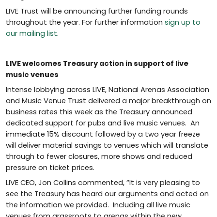
LIVE Trust will be announcing further funding rounds
throughout the year. For further information
sign up to
our mailing list
.
LIVE welcomes Treasury action in support of live
music venues
Intense lobbying across LIVE, National Arenas Association
and Music Venue Trust delivered a major breakthrough on
business rates this week as the Treasury announced
dedicated support for pubs and live music venues. An
immediate 15% discount followed by a two year freeze
will deliver material savings to venues which will translate
through to fewer closures, more shows and reduced
pressure on ticket prices.
LIVE CEO, Jon Collins commented, “It is very pleasing to
see the Treasury has heard our arguments and acted on
the information we provided. Including all live music
venues from grassroots to arenas within the new