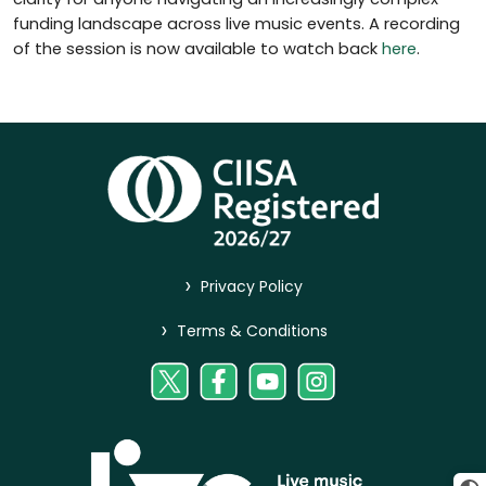
funding landscape across live music events. A recording
of the session is now available to watch back
here
.
>
Privacy Policy
>
Terms & Conditions