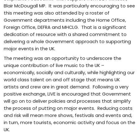
Blair McDougall MP. It was particularly encouraging to see
this meeting was also attended by a roster of
Government departments including the Home Office,
Foreign Office, DEFRA and MHCLG. That is a significant
dedication of resource with a shared commitment to
delivering a whole Government approach to supporting
major events in the UK.
The meeting was an opportunity to underscore the
unique contribution of live music to the UK –
economically, socially and culturally, while highlighting our
world class talent on and off stage that means UK
artists and crew are in great demand. Following a very
positive exchange, LIVE is encouraged that Government
will go on to deliver policies and processes that simplify
the process of putting on major events. Reducing costs
and risk will mean more shows, festivals and events and,
in turn, more tourists, economic activity and focus on the
UK.