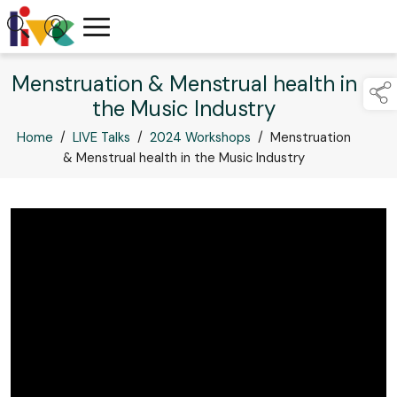
Menstruation & Menstrual health in
the Music Industry
Home
/
LIVE Talks
/
2024 Workshops
/
Menstruation
& Menstrual health in the Music Industry