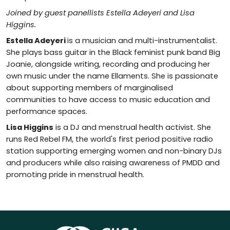
Joined by guest panellists Estella Adeyeri and Lisa
Higgins.
Estella Adeyeri
is a musician and multi-instrumentalist.
She plays bass guitar in the Black feminist punk band Big
Joanie, alongside writing, recording and producing her
own music under the name Ellaments. She is passionate
about supporting members of marginalised
communities to have access to music education and
performance spaces.
Lisa Higgins
is a DJ and menstrual health activist. She
runs Red Rebel FM, the world's first period positive radio
station supporting emerging women and non-binary DJs
and producers while also raising awareness of PMDD and
promoting pride in menstrual health.