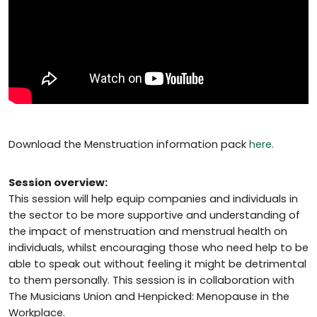
Download the Menstruation information pack
here.
Session overview:
This session will help equip companies and individuals in
the sector to be more supportive and understanding of
the impact of menstruation and menstrual health on
individuals, whilst encouraging those who need help to be
able to speak out without feeling it might be detrimental
to them personally. This session is in collaboration with
The Musicians Union and Henpicked: Menopause in the
Workplace.