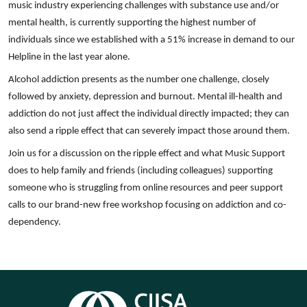
music industry experiencing challenges with substance use and/or
mental health, is currently supporting the highest number of
individuals since we established with a 51% increase in demand to our
Helpline in the last year alone.
Alcohol addiction presents as the number one challenge, closely
followed by anxiety, depression and burnout. Mental ill-health and
addiction do not just affect the individual directly impacted; they can
also send a ripple effect that can severely impact those around them.
Join us for a discussion on the ripple effect and what Music Support
does to help family and friends (including colleagues) supporting
someone who is struggling from online resources and peer support
calls to our brand-new free workshop focusing on addiction and co-
dependency.