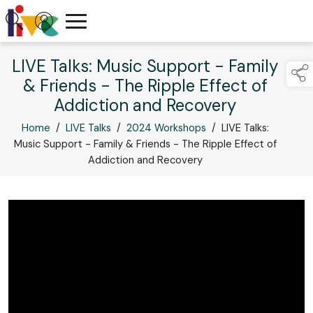
LIVE Talks: Music Support - Family
& Friends - The Ripple Effect of
Addiction and Recovery
Home
/
LIVE Talks
/
2024 Workshops
/
LIVE Talks:
Music Support - Family & Friends - The Ripple Effect of
Addiction and Recovery