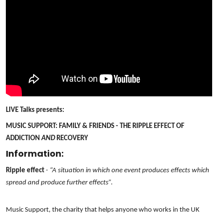
LIVE Talks presents:
MUSIC SUPPORT: FAMILY & FRIENDS - THE RIPPLE EFFECT OF
ADDICTION
AND
RECOVERY
Information:
Ripple effect
- “A situation in which one event produces effects which
spread and produce further effects”.
Music Support, the charity that helps anyone who works in the UK