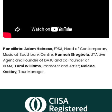
Panellists:
Adem Holness
, FRSA, Head of Contemporary
Music at Southbank Centre;
Hannah Shogbola
, UTA Live
Agent and Founder of DAJU and co-founder of
BEMA;
Tumi Williams
, Promoter and Artist;
Neicee
Oakley
, Tour Manager.