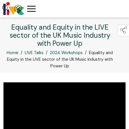
Equality and Equity in the LIVE
sector of the UK Music Industry
with Power Up
Home
/
LIVE Talks
/
2024 Workshops
/
Equality and
Equity in the LIVE sector of the UK Music Industry with
Power Up