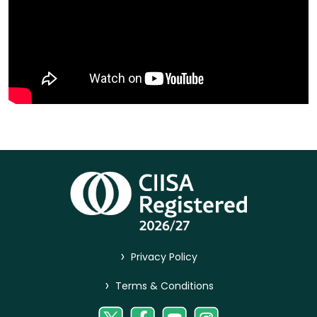
>
Privacy Policy
>
Terms & Conditions