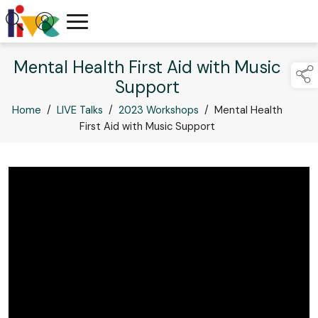
Mental Health First Aid with Music
Support
Home
/
LIVE Talks
/
2023 Workshops
/
Mental Health
First Aid with Music Support