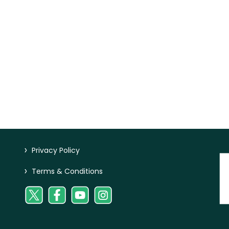
>
Privacy Policy
>
Terms & Conditions