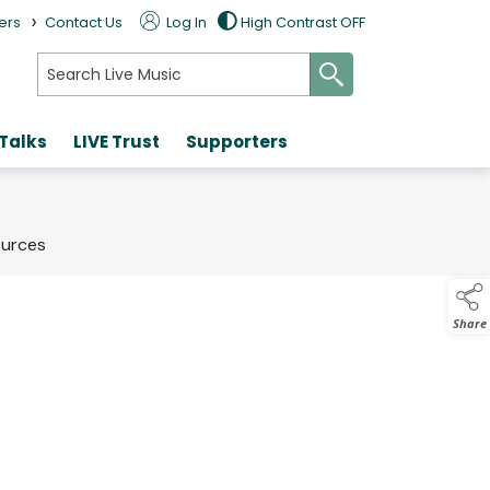
>
ers
Contact Us
Log In
High Contrast OFF
search
 Talks
LIVE Trust
Supporters
ources
Share