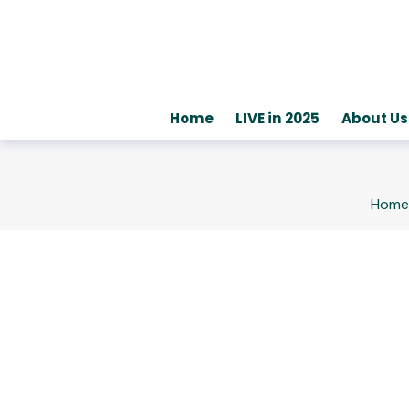
Home
LIVE in 2025
About Us
Home