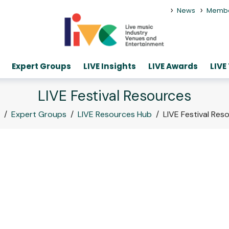
>
>
News
Memb
Expert Groups
LIVE Insights
LIVE Awards
LIVE
LIVE Festival Resources
/
Expert Groups
/
LIVE Resources Hub
/
LIVE Festival Res