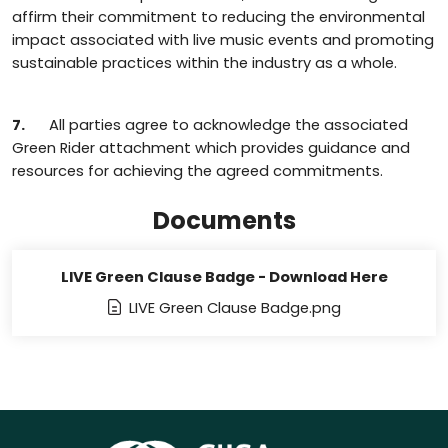
affirm their commitment to reducing the environmental
impact associated with live music events and promoting
sustainable practices within the industry as a whole.
7.
All parties agree to acknowledge the associated
Green Rider attachment which provides guidance and
resources for achieving the agreed commitments.
Documents
LIVE Green Clause Badge - Download Here
LIVE Green Clause Badge.png