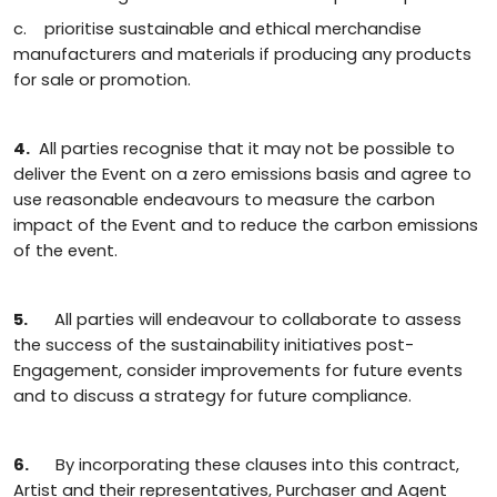
c. prioritise sustainable and ethical merchandise
manufacturers and materials if producing any products
for sale or promotion.
4.
All parties recognise that it may not be possible to
deliver the Event on a zero emissions basis and agree to
use reasonable endeavours to measure the carbon
impact of the Event and to reduce the carbon emissions
of the event.
5.
All parties will endeavour to collaborate to assess
the success of the sustainability initiatives post-
Engagement, consider improvements for future events
and to discuss a strategy for future compliance.
6.
By incorporating these clauses into this contract,
Artist and their representatives, Purchaser and Agent