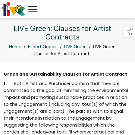
LIVE Green: Clauses for Artist
Contracts
Home
/
Expert Groups
/
LIVE Green
/
LIVE Green:
Clauses for Artist Contracts
Green and Sustainability Clauses for Artist Contract
1.
Both Artist and Purchaser confirm that they are
committed to the goal of minimising the environmental
impact and promoting sustainable practices in relation
to the Engagement (including any tour(s) of which the
Engagement(s) are a part). The parties wish to signal
their intentions in relation to the Engagement by
suggesting the following responsibilities which the
parties shall endeavour to fulfil wherever practical and