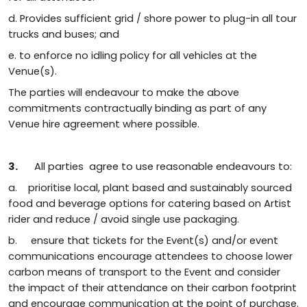
d. Provides sufficient grid / shore power to plug-in all tour
trucks and buses; and
e. to enforce no idling policy for all vehicles at the
Venue(s).
The parties will endeavour to make the above
commitments contractually binding as part of any
Venue hire agreement where possible.
3.
All parties agree to use reasonable endeavours to:
a. prioritise local, plant based and sustainably sourced
food and beverage options for catering based on Artist
rider and reduce / avoid single use packaging.
b. ensure that tickets for the Event(s) and/or event
communications encourage attendees to choose lower
carbon means of transport to the Event and consider
the impact of their attendance on their carbon footprint
and encourage communication at the point of purchase.