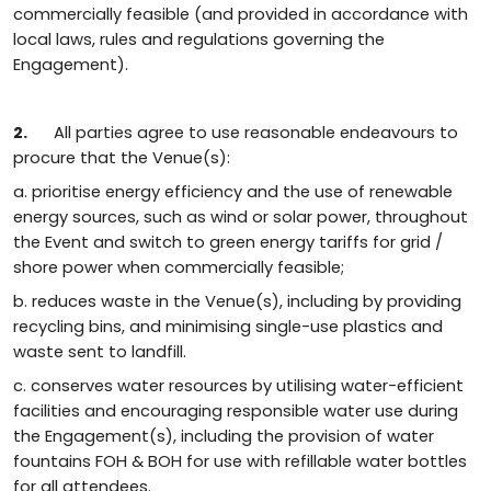
commercially feasible (and provided in accordance with
local laws, rules and regulations governing the
Engagement).
2.
All parties agree to use reasonable endeavours to
procure that the Venue(s):
a. prioritise energy efficiency and the use of renewable
energy sources, such as wind or solar power, throughout
the Event and switch to green energy tariffs for grid /
shore power when commercially feasible;
b. reduces waste in the Venue(s), including by providing
recycling bins, and minimising single-use plastics and
waste sent to landfill.
c. conserves water resources by utilising water-efficient
facilities and encouraging responsible water use during
the Engagement(s), including the provision of water
fountains FOH & BOH for use with refillable water bottles
for all attendees.