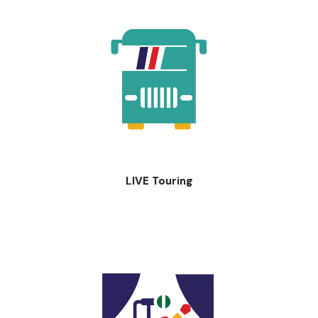
LIVE Touring