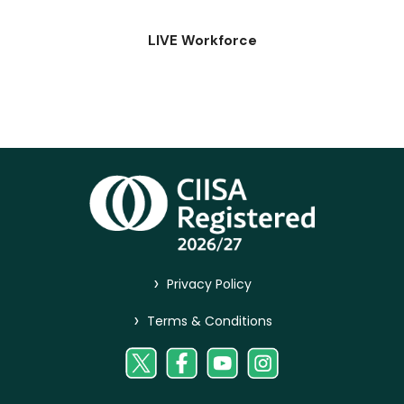
LIVE Workforce
>
Privacy Policy
>
Terms & Conditions