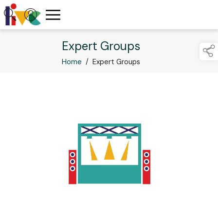
Expert Groups
Home
/
Expert Groups
links below to p