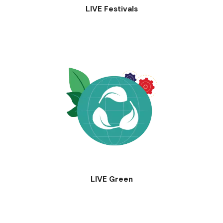
LIVE Festivals
LIVE Green