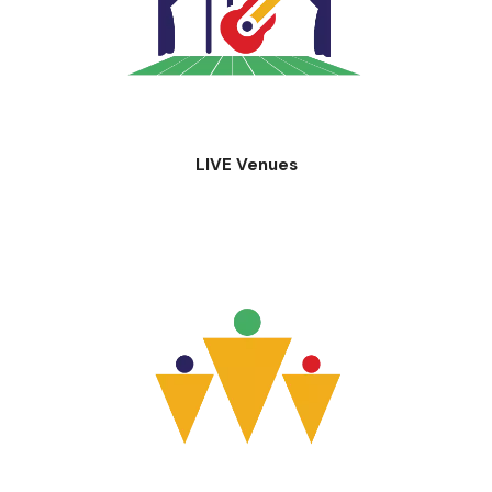
LIVE Venues